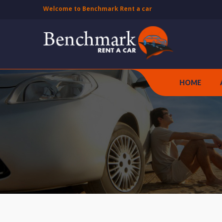
Welcome to Benchmark Rent a car
HOME