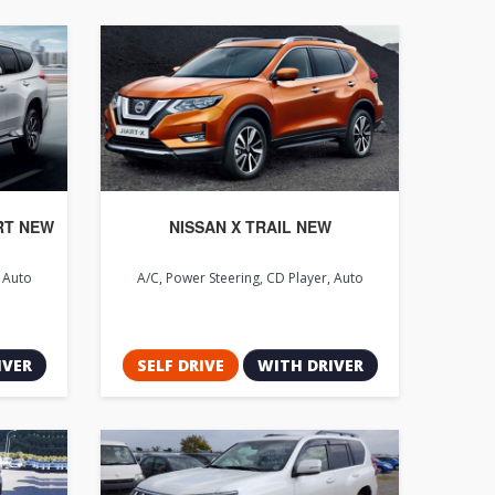
RT NEW
NISSAN X TRAIL NEW
, Auto
A/C, Power Steering, CD Player, Auto
IVER
SELF DRIVE
WITH DRIVER