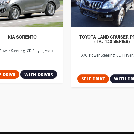
KIA SORENTO
TOYOTA LAND CRUISER 
(TRJ 120 SERIES)
Power Steering, CD Player, Auto
A/C, Power Steering, CD Player
F DRIVE
WITH DRIVER
SELF DRIVE
WITH DR