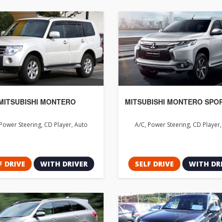
MITSUBISHI MONTERO
MITSUBISHI MONTERO SPO
Power Steering, CD Player, Auto
A/C, Power Steering, CD Player
F DRIVE
WITH DRIVER
SELF DRIVE
WITH DR