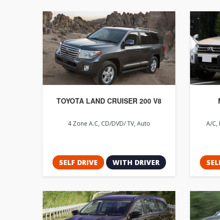
TOYOTA LAND CRUISER 200 V8
4 Zone A.C, CD/DVD/ TV, Auto
A/C, 
SELF DRIVE
WITH DRIVER
SEL