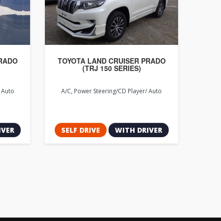
PRADO
TOYOTA LAND CRUISER PRADO
(TRJ 150 SERIES)
, Auto
A/C, Power Steering/CD Player/ Auto
IVER
SELF DRIVE
WITH DRIVER