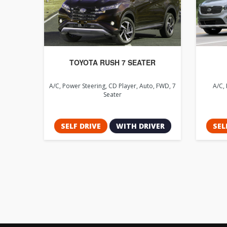
TOYOTA RUSH 7 SEATER
A/C, Power Steering, CD Player, Auto, FWD, 7
A/C, 
Seater
SELF DRIVE
WITH DRIVER
SEL