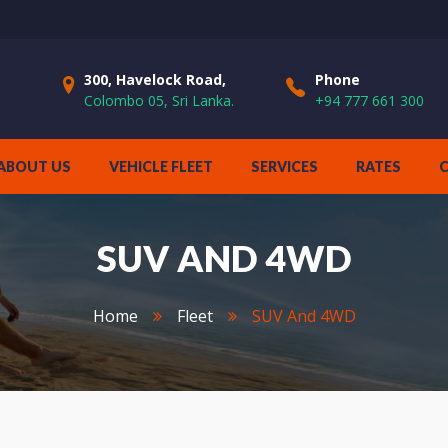
300, Havelock Road,
Phone
Colombo 05, Sri Lanka.
+94 777 661 300
ABOUT US
VEHICLE FLEET
SERVICES
RATES
SUV AND 4WD
Home
Fleet
SUV And 4WD