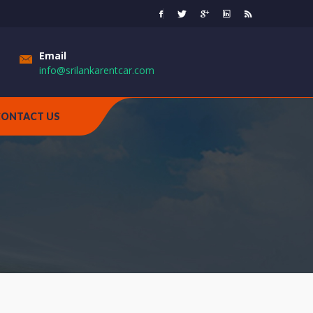
Email
info@srilankarentcar.com
CONTACT US